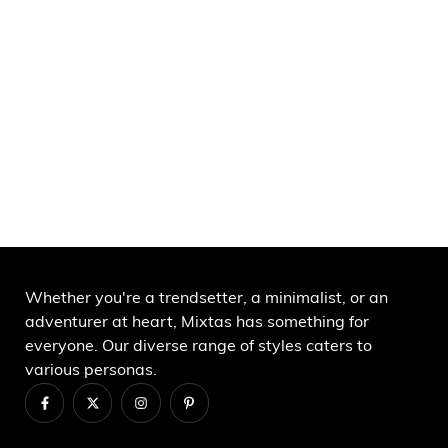
Whether you're a trendsetter, a minimalist, or an
adventurer at heart, Mixtas has something for
everyone. Our diverse range of styles caters to
various personas.