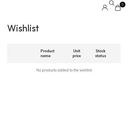
0
Wishlist
Product
Unit
Stock
name
price
status
No products added to the wishlist