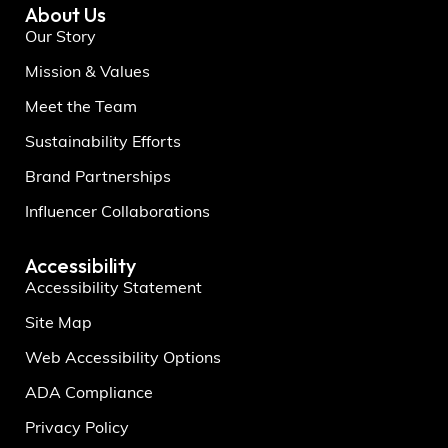
About Us
Our Story
Mission & Values
Meet the Team
Sustainability Efforts
Brand Partnerships
Influencer Collaborations
Accessibility
Accessibility Statement
Site Map
Web Accessibility Options
ADA Compliance
Privacy Policy