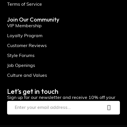
Terms of Service
Join Our Community
VIP Membership
Loyalty Program
Customer Reviews
Style Forums
Job Openings
Culture and Values
Let’s get in touch
Sign up for our newsletter and receive 10% off your