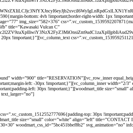
G9uc2l2ZV9zaXplIiwiY3NzX2FyZ3MiOnsiZm9udC1zaXplIjpbIiAu
JwaWNrZXIiLCJjc3NfYXJncyI6eyJjb2xvciI6WyIgLnRpdGxlLXN1Y
margin-bottom: 4vh !important;border-right-width: 1px !important;pa
ge image=”77″ img_size=”582×376″ css=”.vc_custom_1539592207871{mar
fb” title=”Kawasaki Vulcan C”
G9uc2l2ZV9zaXplIiwiY3NzX2FyZ3MiOnsiZm9udC1zaXplIjpbIiAu
20px !important;}”][vc_column_text css=”.vc_custom_1539592511219{p
round” width=”900″ title=”RESERVATION”][vc_row_inner equal_hei
mportant;margin-left: -30px !important;}”][vc_column_inner width=”2
mportant;padding-left: 30px !important;}”][woodmart_title size=”sma
text_larger=”no”]
css=”.vc_custom_1512552777696{padding-top: 30px !important;padding
woodmart_title size=”small” color=”white” align=”left” title=”CO
”30×30″ woodmart_css_id=”5bc451bbef8b2″ svg_animation=”no” info_