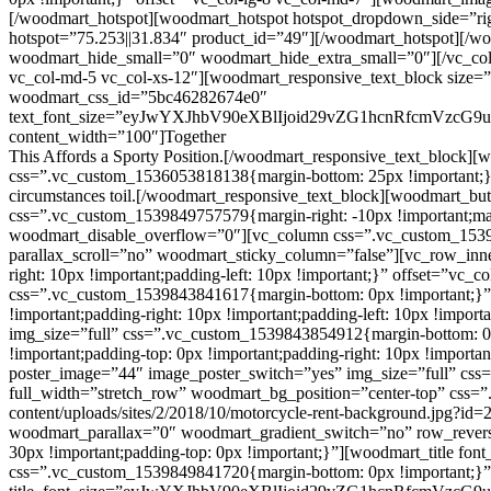
This
Affords
a Sporty Position.[/woodmart_responsive_text_block][w
css=”.vc_custom_1536053818138{margin-bottom: 25px !important;}”]Nor 
circumstances toil.[/woodmart_responsive_text_block][woodmart_but
css=”.vc_custom_1539849757579{margin-right: -10px !important;ma
woodmart_disable_overflow=”0″][vc_column css=”.vc_custom_153934
parallax_scroll=”no” woodmart_sticky_column=”false”][vc_row_inn
right: 10px !important;padding-left: 10px !important;}” offset=”vc
css=”.vc_custom_1539843841617{margin-bottom: 0px !important;}”
!important;padding-right: 10px !important;padding-left: 10px !impo
img_size=”full” css=”.vc_custom_1539843854912{margin-bottom: 0
!important;padding-top: 0px !important;padding-right: 10px !importa
poster_image=”44″ image_poster_switch=”yes” img_size=”full” css
full_width=”stretch_row” woodmart_bg_position=”center-top” css
content/uploads/sites/2/2018/10/motorcycle-rent-background.jpg?id=2
woodmart_parallax=”0″ woodmart_gradient_switch=”no” row_rever
30px !important;padding-top: 0px !important;}”][woodmart_title font_
css=”.vc_custom_1539849841720{margin-bottom: 0px !important;