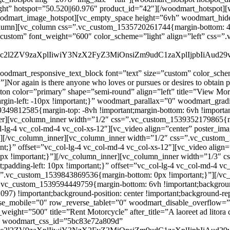
oodmart_responsive_text_block font=”text” size=”custom” color_schem
again is there anyone who loves or pursues or desires to obtain pain 
ton color=”primary” shape=”semi-round” align=”left” title=”View Mor
rgin-left: -10px !important;}” woodmart_parallax=”0″ woodmart_gra
9812585{margin-top: -8vh !important;margin-bottom: 6vh !important
er][vc_column_inner width=”1/2″ css=”.vc_custom_1539352179865{mar
_col-lg-4 vc_col-md-4 vc_col-xs-12″][vc_video align=”center” poster_
][/vc_column_inner][vc_column_inner width=”1/2″ css=”.vc_custom_
rtant;}” offset=”vc_col-lg-4 vc_col-md-4 vc_col-xs-12″][vc_video ali
px !important;}”][/vc_column_inner][vc_column_inner width=”1/3″
nt;padding-left: 10px !important;}” offset=”vc_col-lg-4 vc_col-md-4 v
=”.vc_custom_1539843869536{margin-bottom: 0px !important;}”][/vc
=”.vc_custom_1539594449759{margin-bottom: 6vh !important;backgro
097) !important;background-position: center !important;background-rep
se_mobile=”0″ row_reverse_tablet=”0″ woodmart_disable_overflow
weight=”500″ title=”Rent Motorcycle” after_title=”A laoreet ad litora 
}” woodmart_css_id=”5bc83e72a809d”