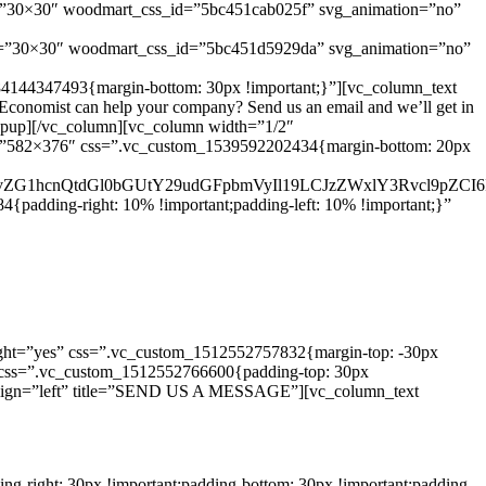
e=”30×30″ woodmart_css_id=”5bc451cab025f” svg_animation=”no”
e=”30×30″ woodmart_css_id=”5bc451d5929da” svg_animation=”no”
84144347493{margin-bottom: 30px !important;}”][vc_column_text
onomist can help your company? Send us an email and we’ll get in
_popup][/vc_column][vc_column width=”1/2″
ze=”582×376″ css=”.vc_custom_1539592202434{margin-bottom: 20px
d29vZG1hcnQtdGl0bGUtY29udGFpbmVyIl19LCJzZWxlY3Rvcl9pZCI6
padding-right: 10% !important;padding-left: 10% !important;}”
ght=”yes” css=”.vc_custom_1512552757832{margin-top: -30px
/3″ css=”.vc_custom_1512552766600{padding-top: 30px
ll” align=”left” title=”SEND US A MESSAGE”][vc_column_text
-right: 30px !important;padding-bottom: 30px !important;padding-