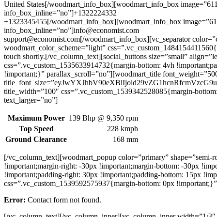
United States[/woodmart_info_box][woodmart_info_box image=”61
info_box_inline=”no”]+1322224332
+1323345455[/woodmart_info_box][woodmart_info_box image=”611
info_box_inline=”no”]info@economist.com
support@economist.com[/woodmart_info_box][vc_separator color=”
woodmart_color_scheme=”light” css=”.vc_custom_1484154411560{mar
touch shortly.[/vc_column_text][social_buttons size=”small” align
css=”.vc_custom_1535633914732{margin-bottom: 4vh !important;pa
!important;}” parallax_scroll=”no”][woodmart_title font_weight=
title_font_size=”eyJwYXJhbV90eXBlIjoid29vZG1hcnRfcmVzc
title_width=”100″ css=”.vc_custom_1539342528085{margin-bottom: 
text_larger=”no”]
Maximum Power
139 Bhp @ 9,350 rpm
Top Speed
228 kmph
Ground Clearance
168 mm
[/vc_column_text][woodmart_popup color=”primary” shape=”semi-
!important;margin-right: -30px !important;margin-bottom: -30px !i
!important;padding-right: 30px !important;padding-bottom: 15px !i
css=”.vc_custom_1539592575937{margin-bottom: 0px !important;}” 
Error:
Contact form not found.
[/vc_column_text][/vc_column_inner][vc_column_inner width=”1/3″ 