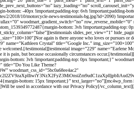
acing=”20″ parts_title=”1″ parts_meta=”1″ parts_text=”1″ parts_btn
de_prev_next_buttons=”no” lazy_loading=”no” scroll_carousel_init=”
bottom: -40px !important;padding-top: 6vh !important;padding-bott
s/2/2018/10/motorcycle-news-testimonials-bg.jpg?id=2090) !important
parallax=”0″ woodmart_gradient_switch=”no” row_reverse_mobile=”0″
tom_1539349772487{margin-bottom: 3vh !important;padding-top: 0px !
_sticky_column=”false”][testimonials slides_per_view=”1″ hide_pagi
e=”100×100″]Nor again is there anyone who loves or pursues or desires
=”229″ name=”Kathleen Crystal” title=”Google Inc.” img_size=”100×10
to be welcomed.[/testimonial][testimonial image=”229″ name=”Earlene 
use it is pain, but because occasionally circumstances occur.[/testimoni
n-bottom: 3vh !important;padding-top: 0px !important;}” woodmart_
″ title=”Do You Like Theme?
OW” woodmart_css_id=”5bc0a68ee4ac2″
G9uc2l2ZV9zaXplIiwiY3NzX2FyZ3MiOnsiZm9udC1zaXplIjpbIiAud
{margin-bottom: 15px !important;}” text_larger=”no”][mc4wp_form 
ill be used in accordance with our Privacy Policy[/vc_column_text]