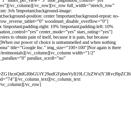
=”1″ slides_per_view=”3″ hide_pagination_control=”yes”
yes”][/vc_column][/vc_row][vc_row full_width=”stretch_row”
om: 3vh !important;background-image:
;background-position: center !important;background-repeat: no-
 row_reverse_tablet=”0″ woodmart_disable_overflow=”0″]
important;padding-right: 10% !important;padding-left: 10%
nation_control=”yes” center_mode=”yes” stars_rating=”yes”]
 to obtain pain of itself, because it is pain, but because
0″]When our power of choice is untrammelled and when nothing
Monna” title=”Google Inc.” img_size=”100×100″]Nor again is there
al][/testimonials][/vc_column][vc_column width=”1/2″
parallax=”0″ parallax_scroll=”no”
29vZG1hcnQtdGl0bGUtY29udGFpbmVyIl19LCJzZWxlY3Rvcl9pZCI6
id=”74″][/vc_column_text][vc_column_text
[/vc_column][/vc_row]