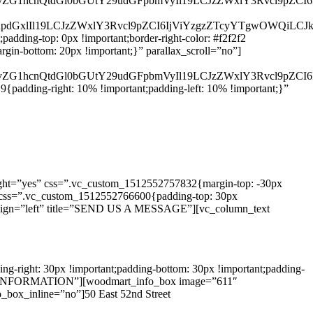
d29vZG1hcnQtdGl0bGUtY29udGFpbmVyIl19LCJzZWxlY3Rvcl9pZCI
nRpdGxlIl19LCJzZWxlY3Rvcl9pZCI6IjViYzgzZTcyYTgwOWQiLCJk
dding-top: 0px !important;border-right-color: #f2f2f2
gin-bottom: 20px !important;}” parallax_scroll=”no”]
d29vZG1hcnQtdGl0bGUtY29udGFpbmVyIl19LCJzZWxlY3Rvcl9pZCI
adding-right: 10% !important;padding-left: 10% !important;}”
ght=”yes” css=”.vc_custom_1512552757832{margin-top: -30px
/3″ css=”.vc_custom_1512552766600{padding-top: 30px
ll” align=”left” title=”SEND US A MESSAGE”][vc_column_text
-right: 30px !important;padding-bottom: 30px !important;padding-
NTACT INFORMATION”][woodmart_info_box image=”611″
box_inline=”no”]50 East 52nd Street