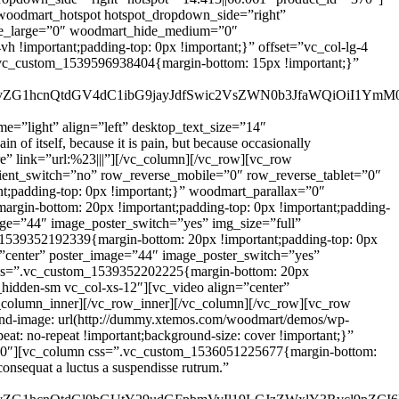
e=”light” align=”left” desktop_text_size=”14″
of itself, because it is pain, but because occasionally
e” link=”url:%23|||”][/vc_column][/vc_row][vc_row
dient_switch=”no” row_reverse_mobile=”0″ row_reverse_tablet=”0″
;padding-top: 0px !important;}” woodmart_parallax=”0″
gin-bottom: 20px !important;padding-top: 0px !important;padding-
image=”44″ image_poster_switch=”yes” img_size=”full”
1539352192339{margin-bottom: 20px !important;padding-top: 0px
gn=”center” poster_image=”44″ image_poster_switch=”yes”
 css=”.vc_custom_1539352202225{margin-bottom: 20px
c_hidden-sm vc_col-xs-12″][vc_video align=”center”
_column_inner][/vc_row_inner][/vc_column][/vc_row][vc_row
und-image: url(http://dummy.xtemos.com/woodmart/demos/wp-
eat: no-repeat !important;background-size: cover !important;}”
=”0″][vc_column css=”.vc_custom_1536051225677{margin-bottom:
consequat a luctus a suspendisse rutrum.”