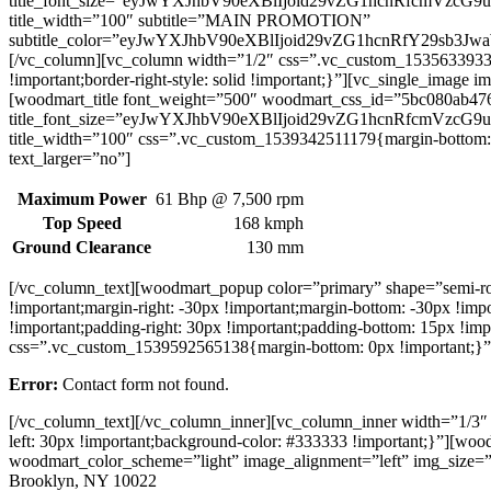
title_font_size=”eyJwYXJhbV90eXBlIjoid29vZG1hcnRfcmVzc
title_width=”100″ subtitle=”MAIN PROMOTION”
subtitle_color=”eyJwYXJhbV90eXBlIjoid29vZG1hcnRfY29sb3
[/vc_column][vc_column width=”1/2″ css=”.vc_custom_1535633933590{
!important;border-right-style: solid !important;}”][vc_single_ima
[woodmart_title font_weight=”500″ woodmart_css_id=”5bc080ab476
title_font_size=”eyJwYXJhbV90eXBlIjoid29vZG1hcnRfcmVzc
title_width=”100″ css=”.vc_custom_1539342511179{margin-bottom: 
text_larger=”no”]
Maximum Power
61 Bhp @ 7,500 rpm
Top Speed
168 kmph
Ground Clearance
130 mm
[/vc_column_text][woodmart_popup color=”primary” shape=”semi-
!important;margin-right: -30px !important;margin-bottom: -30px !i
!important;padding-right: 30px !important;padding-bottom: 15px !i
css=”.vc_custom_1539592565138{margin-bottom: 0px !important;}” 
Error:
Contact form not found.
[/vc_column_text][/vc_column_inner][vc_column_inner width=”1/3″ 
left: 30px !important;background-color: #333333 !important;}”][
woodmart_color_scheme=”light” image_alignment=”left” img_size=
Brooklyn, NY 10022