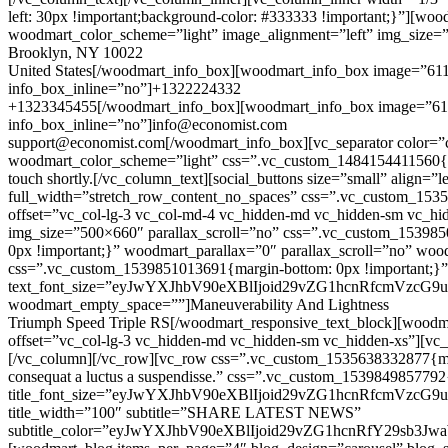
left: 30px !important;background-color: #333333 !important;}”][
woodmart_color_scheme=”light” image_alignment=”left” img_size=
Brooklyn, NY 10022
United States[/woodmart_info_box][woodmart_info_box image=”61
info_box_inline=”no”]+1322224332
+1323345455[/woodmart_info_box][woodmart_info_box image=”611
info_box_inline=”no”]info@economist.com
support@economist.com[/woodmart_info_box][vc_separator color=”
woodmart_color_scheme=”light” css=”.vc_custom_1484154411560{mar
touch shortly.[/vc_column_text][social_buttons size=”small” align
full_width=”stretch_row_content_no_spaces” css=”.vc_custom_153
offset=”vc_col-lg-3 vc_col-md-4 vc_hidden-md vc_hidden-sm vc_hi
img_size=”500×660″ parallax_scroll=”no” css=”.vc_custom_153985
0px !important;}” woodmart_parallax=”0″ parallax_scroll=”no” wo
css=”.vc_custom_1539851013691{margin-bottom: 0px !important;}
text_font_size=”eyJwYXJhbV90eXBlIjoid29vZG1hcnRfcmVzc
woodmart_empty_space=””]Maneuverability And Lightness
Triumph
Speed
Triple RS[/woodmart_responsive_text_block][woodm
offset=”vc_col-lg-3 vc_hidden-md vc_hidden-sm vc_hidden-xs”][vc
[/vc_column][/vc_row][vc_row css=”.vc_custom_1535638332877{margin
consequat a luctus a suspendisse.” css=”.vc_custom_153984985779
title_font_size=”eyJwYXJhbV90eXBlIjoid29vZG1hcnRfcmVzc
title_width=”100″ subtitle=”SHARE LATEST NEWS”
subtitle_color=”eyJwYXJhbV90eXBlIjoid29vZG1hcnRfY29sb3