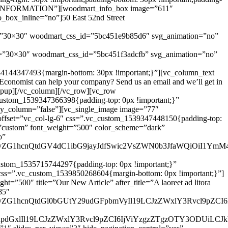
NTACT INFORMATION”][woodmart_info_box image=”611″
box_inline=”no”]50 East 52nd Street
e=”30×30″ woodmart_css_id=”5bc451e9b85d6″ svg_animation=”no”
e=”30×30″ woodmart_css_id=”5bc451f3adcfb” svg_animation=”no”
84144347493{margin-bottom: 30px !important;}”][vc_column_text
onomist can help your company? Send us an email and we’ll get in
_popup][/vc_column][/vc_row][vc_row
custom_1539347366398{padding-top: 0px !important;}”
ky_column=”false”][vc_single_image image=”77″
offset=”vc_col-lg-6″ css=”.vc_custom_1539347448150{padding-top:
=”custom” font_weight=”500″ color_scheme=”dark”
o”
ud29vZG1hcnQtdGV4dC1ibG9jayJdfSwic2VsZWN0b3JfaWQiOiI1Ym
stom_1535715744297{padding-top: 0px !important;}”
 css=”.vc_custom_1539850268604{margin-bottom: 0px !important;}”]
”500″ title=”Our New Article” after_title=”A laoreet ad litora
85″
d29vZG1hcnQtdGl0bGUtY29udGFpbmVyIl19LCJzZWxlY3Rvcl9pZCI
nRpdGxlIl19LCJzZWxlY3Rvcl9pZCI6IjViYzgzZTgzOTY3ODUiLCJk