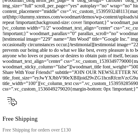
[woodmart_blog items_per_page=”4″ blog_design=”carousel” blog_sp
img_size=”full” scroll_per_page=”yes” autoplay=”no” wrap=”no” hi
content_placement=”middle” css=”.vc_custom_1539593248113{margin-
url(http://dummy.xtemos.com/woodmart/demos/wp-content/uploads/site
repeat !important;background-size: cover !important;}” woodmart_
[vc_column width=”1/2″ woodmart_text_align=”center” css=”.vc_cus
!important;}” woodmart_parallax=”0″ parallax_scroll=”no” woodmart
[testimonial image=”229″ name=”Jim Wood” title=”Google Inc.” img_siz
occasionally circumstances occur.[/testimonial][testimonial image
prevents our being able to do what we like best, every pleasure is 
anyone who loves or pursues or desires to obtain pain of itself, beca
woodmart_text_align=”center” css=”.vc_custom_1539349779000{margi
woodmart_sticky_column=”false”][woodmart_title font_weight=”500
Share With Your Friends!” subtitle=”JOIN OUR NEWSLETTER N
title_font_size=”eyJwYXJhbV90eXBlIjoid29vZG1hcnRfcmVzc
title_width=”100″][vc_column_text css=”.vc_custom_1539592856904
css=”.vc_custom_1536049279020{margin-bottom: 0px !important;}”]W
Free Shipping
Free Shipping for orders over £130