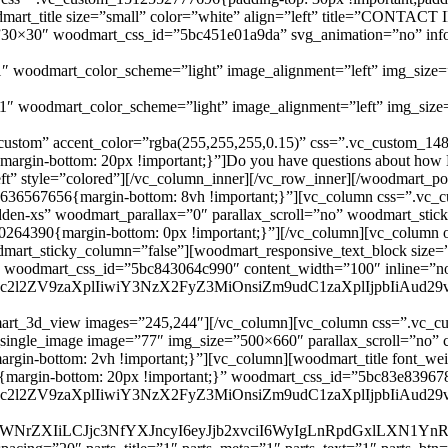
woodmart_title size=”small” color=”white” align=”left” title=”CO
”30×30″ woodmart_css_id=”5bc451e01a9da” svg_animation=”no” info_
1″ woodmart_color_scheme=”light” image_alignment=”left” img_siz
″ woodmart_color_scheme=”light” image_alignment=”left” img_siz
custom” accent_color=”rgba(255,255,255,0.15)” css=”.vc_custom_14
gin-bottom: 20px !important;}”]Do you have questions about how Ec
=”left” style=”colored”][/vc_column_inner][/vc_row_inner][/woodmart
5636567656{margin-bottom: 8vh !important;}”][vc_column css=”.vc_
dden-xs” woodmart_parallax=”0″ parallax_scroll=”no” woodmart_stic
0264390{margin-bottom: 0px !important;}”][/vc_column][vc_column 
odmart_sticky_column=”false”][woodmart_responsive_text_block size
” woodmart_css_id=”5bc843064c990″ content_width=”100″ inline=”n
G9uc2l2ZV9zaXplIiwiY3NzX2FyZ3MiOnsiZm9udC1zaXplIjpbIiA
art_3d_view images=”245,244″][/vc_column][vc_column css=”.vc_cu
_single_image image=”77″ img_size=”500×660″ parallax_scroll=”no”
-bottom: 2vh !important;}”][vc_column][woodmart_title font_weight=
2{margin-bottom: 20px !important;}” woodmart_css_id=”5bc83e83967
G9uc2l2ZV9zaXplIiwiY3NzX2FyZ3MiOnsiZm9udC1zaXplIjpbIiAu
JwaWNrZXIiLCJjc3NfYXJncyI6eyJjb2xvciI6WyIgLnRpdGxlLXN1Y