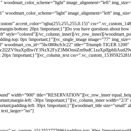
1″ woodmart_color_scheme=”light” image_alignment=”left” img_siz
″ woodmart_color_scheme=”light” image_alignment=”left” img_siz
custom” accent_color=”rgba(255,255,255,0.15)” css=”.vc_custom_14
gin-bottom: 20px !important;}”]Do you have questions about how Ec
=”left” style=”colored”][/vc_column_inner][/vc_row_inner][/woodmart
dding-top: 0px !important;}”][vc_single_image image=”77″ img_si
”500″ woodmart_css_id=”5bc080bcb3c22″ title=”Triumph TIGER 1200″
G9uc2l2ZV9zaXplIiwiY3NzX2FyZ3MiOnsiZm9udC1zaXplIjpbIiAu
20px !important;}”][vc_column_text css=”.vc_custom_1539592528184{
round” width=”900″ title=”RESERVATION”][vc_row_inner equal_hei
mportant;margin-left: -30px !important;}”][vc_column_inner width=”2
mportant;padding-left: 30px !important;}”][woodmart_title size=”sma
text_larger=”no”]
css=”.vc_custom_1512552777696{padding-top: 30px !important;padding